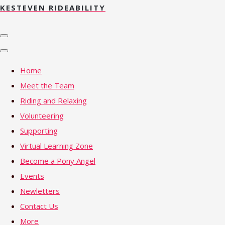
KESTEVEN RIDEABILITY
Home
Meet the Team
Riding and Relaxing
Volunteering
Supporting
Virtual Learning Zone
Become a Pony Angel
Events
Newletters
Contact Us
More