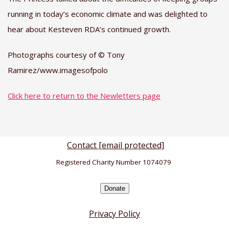
running in today’s economic climate and was delighted to
hear about Kesteven RDA’s continued growth.
Photographs courtesy of © Tony
Ramirez/www.imagesofpolo
Click here to return to the Newletters page
Contact
[email protected]
Registered Charity Number 1074079
Donate
Privacy Policy