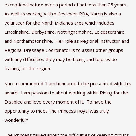
exceptional nature over a period of not less than 25 years.
As well as working within Kesteven RDA, Karen is also a
volunteer for the North Midlands area which includes
Lincolnshire, Derbyshire, Nottinghamshire, Leicestershire
and Northamptonshire. Her role as Regional Instructor and
Regional Dressage Coordinator is to assist other groups
with any difficulties they may be facing and to provide
training for the region.
Karen commented “I am honoured to be presented with this
award. I am passionate about working within Riding for the
Disabled and love every moment of it. To have the
opportunity to meet The Princess Royal was truly
wonderful.”
The Princess talked about the difficulties of keeping groups