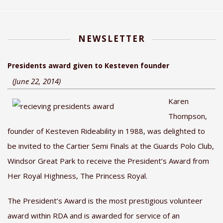
NEWSLETTER
Presidents award given to Kesteven founder
(June 22, 2014)
Karen
Thompson,
founder of Kesteven Rideability in 1988, was delighted to
be invited to the Cartier Semi Finals at the Guards Polo Club,
Windsor Great Park to receive the President’s Award from
Her Royal Highness, The Princess Royal.
The President’s Award is the most prestigious volunteer
award within RDA and is awarded for service of an