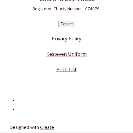
Registered Charity Number 1074079
Donate
Privacy Policy
Kesteven Uniform
Price List
Designed with
Create