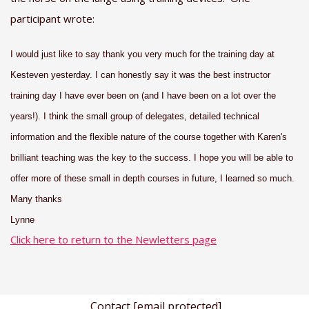
participant wrote:
I would just like to say thank you very much for the training day at
Kesteven yesterday. I can honestly say it was the best instructor
training day I have ever been on (and I have been on a lot over the
years!). I think the small group of delegates, detailed technical
information and the flexible nature of the course together with Karen's
brilliant teaching was the key to the success. I hope you will be able to
offer more of these small in depth courses in future, I learned so much.
Many thanks
Lynne
Click here to return to the Newletters page
Contact
[email protected]