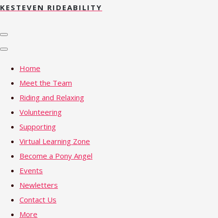
KESTEVEN RIDEABILITY
Home
Meet the Team
Riding and Relaxing
Volunteering
Supporting
Virtual Learning Zone
Become a Pony Angel
Events
Newletters
Contact Us
More