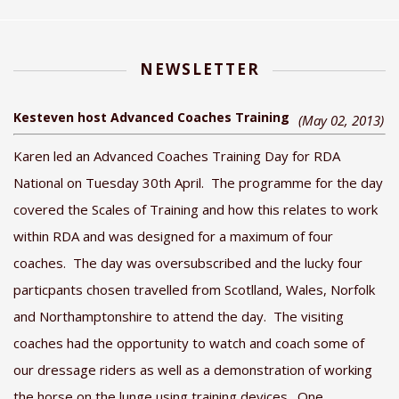
NEWSLETTER
Kesteven host Advanced Coaches Training
(May 02, 2013)
Karen led an Advanced Coaches Training Day for RDA
National on Tuesday 30th April. The programme for the day
covered the Scales of Training and how this relates to work
within RDA and was designed for a maximum of four
coaches. The day was oversubscribed and the lucky four
particpants chosen travelled from Scotlland, Wales, Norfolk
and Northamptonshire to attend the day. The visiting
coaches had the opportunity to watch and coach some of
our dressage riders as well as a demonstration of working
the horse on the lunge using training devices. One