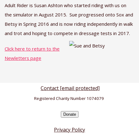
Adult Rider is Susan Ashton who started riding with us on
the simulator in August 2015. Sue progressed onto Sox and
Betsy in Spring 2016 and is now riding independently in walk
and trot and hoping to compete in dressage tests in 2017.
Click here to return to the
Newletters page
Contact
[email protected]
Registered Charity Number 1074079
Donate
Privacy Policy