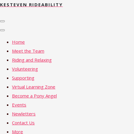
KESTEVEN RIDEABILITY
Home
Meet the Team
Riding and Relaxing
Volunteering
Supporting
Virtual Learning Zone
Become a Pony Angel
Events
Newletters
Contact Us
More