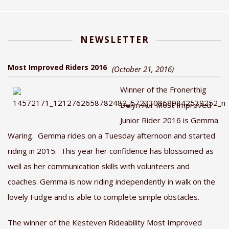
NEWSLETTER
Most Improved Riders 2016
(October 21, 2016)
Winner of the Fronerthig
Delyn Aur Most Improved
Junior Rider 2016 is Gemma
Waring. Gemma rides on a Tuesday afternoon and started
riding in 2015. This year her confidence has blossomed as
well as her communication skills with volunteers and
coaches. Gemma is now riding independently in walk on the
lovely Fudge and is able to complete simple obstacles.
The winner of the Kesteven Rideability Most Improved