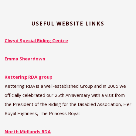
USEFUL WEBSITE LINKS
Clwyd Special Riding Centre
Emma Sheardown
Kettering RDA group
Kettering RDA is a well-established Group and in 2005 we
officially celebrated our 25th Anniversary with a visit from
the President of the Riding for the Disabled Association, Her
Royal Highness, The Princess Royal.
North Midlands RDA