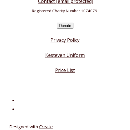
Contact
[email protected]
Registered Charity Number 1074079
Donate
Privacy Policy
Kesteven Uniform
Price List
Designed with
Create