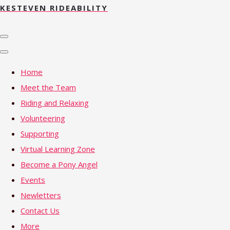
KESTEVEN RIDEABILITY
Home
Meet the Team
Riding and Relaxing
Volunteering
Supporting
Virtual Learning Zone
Become a Pony Angel
Events
Newletters
Contact Us
More