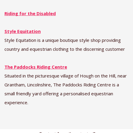
Riding for the Disabled
Style Equitation
Style Equitation is a unique boutique style shop providing
country and equestrian clothing to the discerning customer
The Paddocks Riding Centre
Situated in the picturesque village of Hough on the Hill, near
Grantham, Lincolnshire, The Paddocks Riding Centre is a
small friendly yard offering a personalised equestrian
experience.